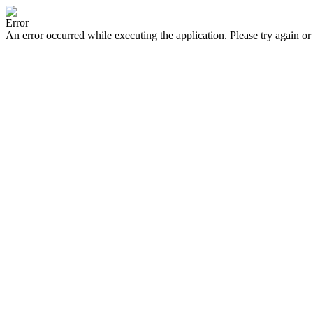
Error
An error occurred while executing the application. Please try again or 