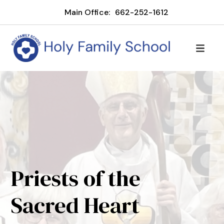
Main Office:
662-252-1612
Priests of the
Sacred Heart