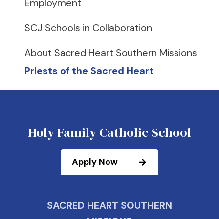
Employment
SCJ Schools in Collaboration
About Sacred Heart Southern Missions
Priests of the Sacred Heart
Holy Family Catholic School
Apply Now
SACRED HEART SOUTHERN