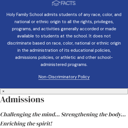
Holy Family School admits students of any race, color, and
national or ethnic origin to all the rights, privileges,
programs, and activities generally accorded or made
available to students at the school. It does not
discriminate based on race, color, national or ethnic origin
in the administration of its educational policies,
admissions policies, or athletic and other school-
administered programs.
Non-Discriminatory Policy
×
Admissions
Challenging the mind… Strengthening the body…
Enriching the spirit!