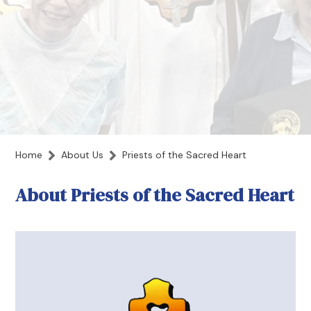
Home
About Us
Priests of the Sacred Heart
About Priests of the Sacred Heart