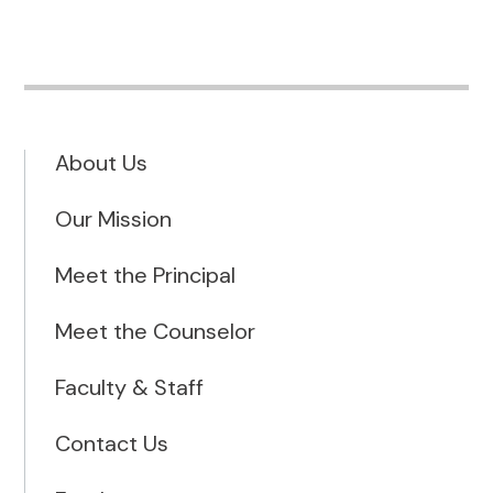
About Us
Our Mission
Meet the Principal
Meet the Counselor
Faculty & Staff
Contact Us