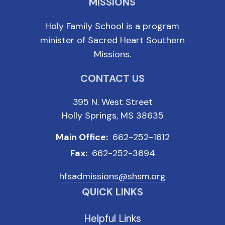
MISSIONS
Holy Family School is a program
minister of Sacred Heart Southern
Missions.
CONTACT US
395 N. West Street
Holly Springs, MS 38635
Main Office:
662-252-1612
Fax:
662-252-3694
hfsadmissions@shsm.org
QUICK LINKS
Helpful Links