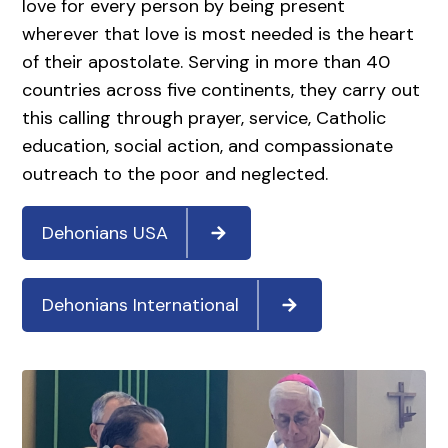
love for every person by being present
wherever that love is most needed is the heart
of their apostolate. Serving in more than 40
countries across five continents, they carry out
this calling through prayer, service, Catholic
education, social action, and compassionate
outreach to the poor and neglected.
Dehonians USA
Dehonians International