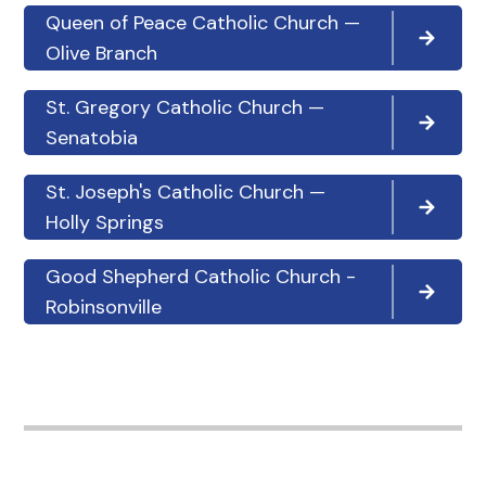
Queen of Peace Catholic Church —
Olive Branch
St. Gregory Catholic Church —
Senatobia
St. Joseph's Catholic Church —
Holly Springs
Good Shepherd Catholic Church -
Robinsonville