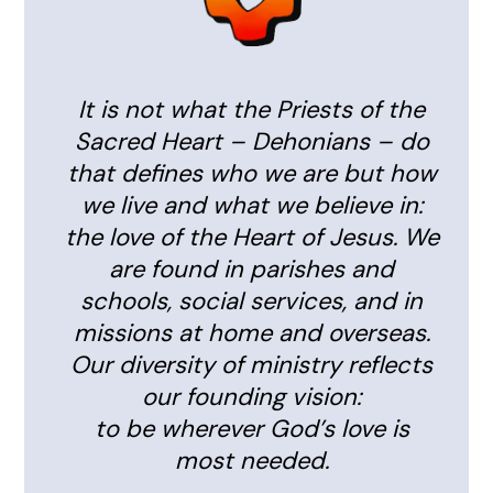
It is not what the Priests of the
Sacred Heart – Dehonians – do
that defines who we are but how
we live and what we believe in:
the love of the Heart of Jesus. We
are found in parishes and
schools, social services, and in
missions at home and overseas.
Our diversity of ministry reflects
our founding vision:
to be wherever God’s love is
most needed.