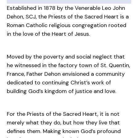
Established in 1878 by the Venerable Leo John
Dehon, SCJ, the Priests of the Sacred Heart is a
Roman Catholic religious congregation rooted
in the love of the Heart of Jesus.
Moved by the poverty and social neglect that
he witnessed in the factory town of St. Quentin,
France, Father Dehon envisioned a community
dedicated to continuing Christ’s work of
building God’s kingdom of justice and love.
For the Priests of the Sacred Heart, it is not
merely what they do, but how they live that
defines them. Making known God’s profound