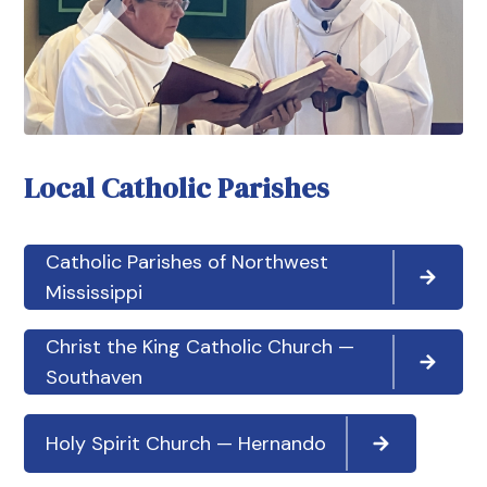
Local Catholic Parishes
Catholic Parishes of Northwest
Mississippi
Christ the King Catholic Church —
Southaven
Holy Spirit Church — Hernando