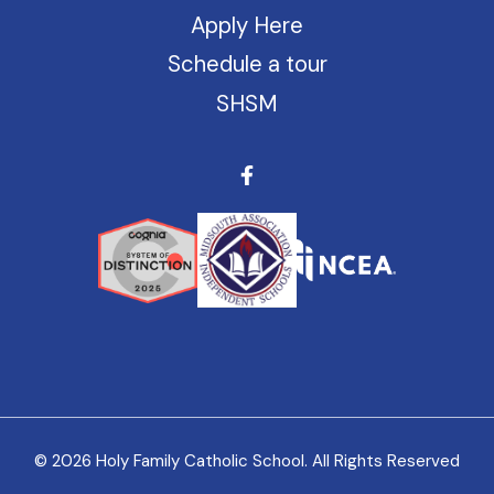
Apply Here
Schedule a tour
SHSM
© 2026 Holy Family Catholic School. All Rights Reserved