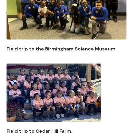
Field trip to the Birmingham Science Museum.
Field trip to Cedar Hill Farm.