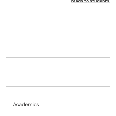
reads to students.
Academics