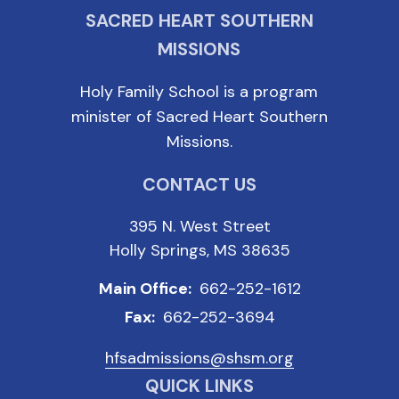
SACRED HEART SOUTHERN
MISSIONS
Holy Family School is a program
minister of Sacred Heart Southern
Missions.
CONTACT US
395 N. West Street
Holly Springs, MS 38635
Main Office:
662-252-1612
Fax:
662-252-3694
hfsadmissions@shsm.org
QUICK LINKS