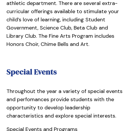
athletic department. There are several extra-
curricular offerings available to stimulate your
child’s love of learning, including Student
Government, Science Club, Beta Club and
Library Club. The Fine Arts Program includes
Honors Choir, Chime Bells and Art.
Special Events
Throughout the year a variety of special events
and perfomances provide students with the
opportunity to develop leadership
characteristics and explore special interests.
Special Events and Programs