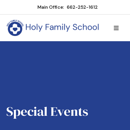
Main Office:
662-252-1612
Special Events