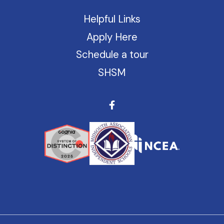
Helpful Links
Apply Here
Schedule a tour
SHSM