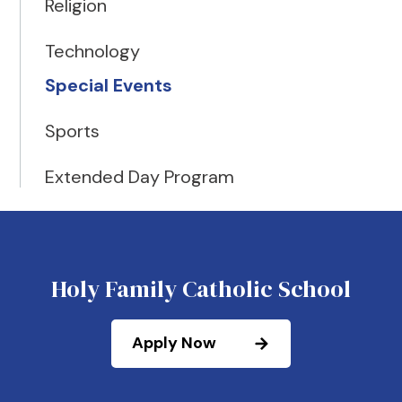
Religion
Technology
Special Events
Sports
Extended Day Program
Holy Family Catholic School
Apply Now