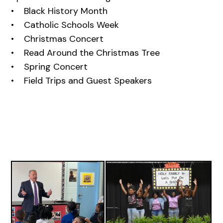
• Black History Month
• Catholic Schools Week
• Christmas Concert
• Read Around the Christmas Tree
• Spring Concert
• Field Trips and Guest Speakers