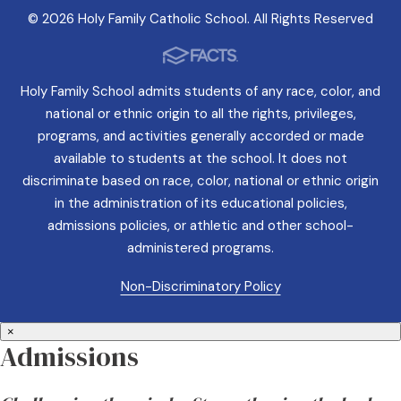
© 2026 Holy Family Catholic School. All Rights Reserved
Holy Family School admits students of any race, color, and
national or ethnic origin to all the rights, privileges,
programs, and activities generally accorded or made
available to students at the school. It does not
discriminate based on race, color, national or ethnic origin
in the administration of its educational policies,
admissions policies, or athletic and other school-
administered programs.
Non-Discriminatory Policy
×
Admissions