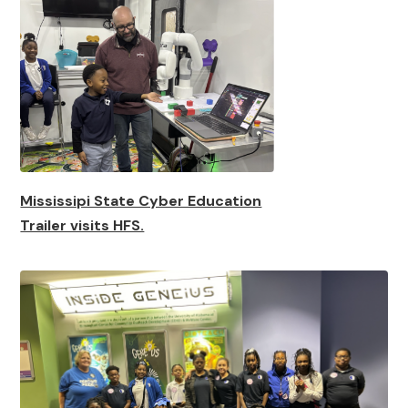
Mississipi State Cyber Education
Trailer visits HFS.