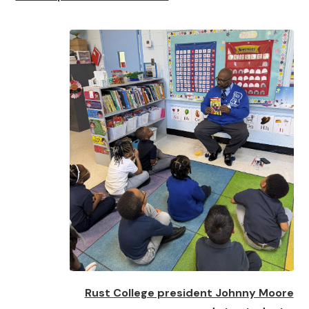
Rust College president Johnny Moore