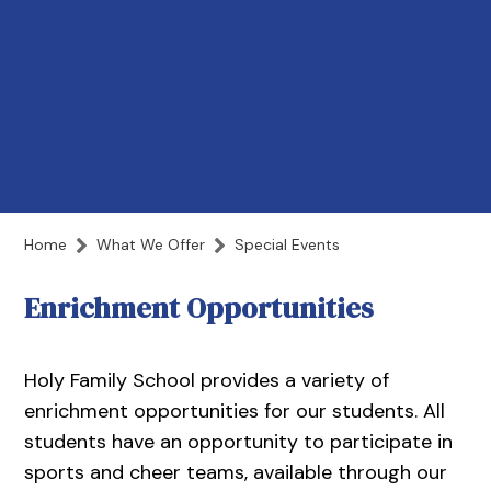
Home
What We Offer
Special Events
Enrichment Opportunities
Holy Family School provides a variety of
enrichment opportunities for our students. All
students have an opportunity to participate in
sports and cheer teams, available through our