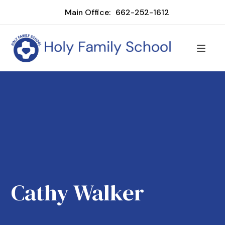
Main Office:
662-252-1612
Cathy Walker