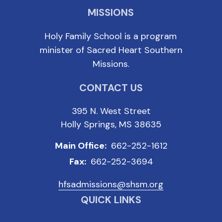
MISSIONS
Holy Family School is a program
minister of Sacred Heart Southern
Missions.
CONTACT US
395 N. West Street
Holly Springs, MS 38635
Main Office:
662-252-1612
Fax:
662-252-3694
hfsadmissions@shsm.org
QUICK LINKS