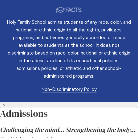
Holy Family School admits students of any race, color, and
national or ethnic origin to all the rights, privileges,
programs, and activities generally accorded or made
available to students at the school. It does not
discriminate based on race, color, national or ethnic origin
in the administration of its educational policies,
admissions policies, or athletic and other school-
administered programs.
Non-Discriminatory Policy
×
Admissions
Challenging the mind… Strengthening the body…