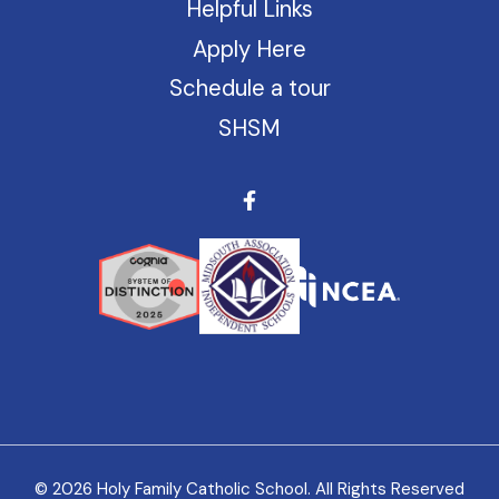
Helpful Links
Apply Here
Schedule a tour
SHSM
© 2026 Holy Family Catholic School. All Rights Reserved