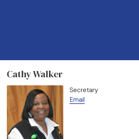
Cathy Walker
Secretary
Email