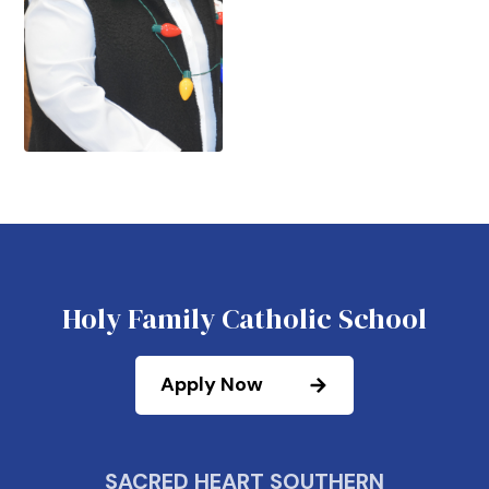
Holy Family Catholic School
Apply Now
SACRED HEART SOUTHERN