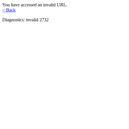
You have accessed an invalid URL.
< Back
Diagnostics: invalid 2732